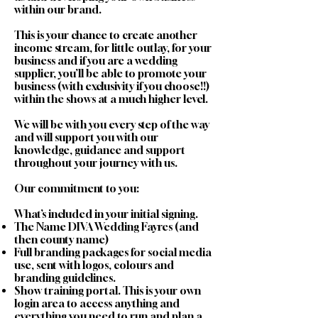
within our brand.
This is your chance to create another
income stream, for little outlay, for your
business and if you are a wedding
supplier, you’ll be able to promote your
business (with exclusivity if you choose!!)
within the shows at a much higher level.
We will be with you every step of the way
and will support you with our
knowledge, guidance and support
throughout your journey with us.
Our commitment to you:
What’s included in your initial signing.
The Name DIVA Wedding Fayres (and
then county name)
Full branding packages for social media
use, sent with logos, colours and
branding guidelines.
Show training portal. This is your own
login area to access anything and
everything you need to run and plan a