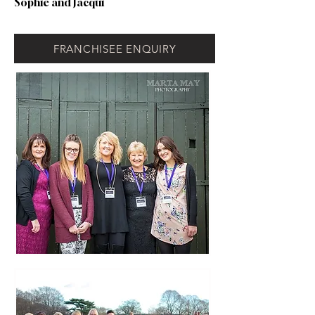
Sophie and Jacqui
FRANCHISEE ENQUIRY