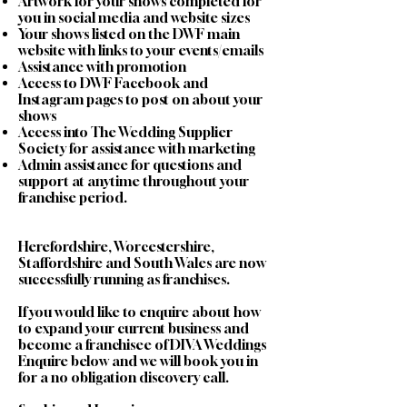
Artwork for your shows completed for
you in social media and website sizes
Your shows listed on the DWF main
website with links to your events/emails
Assistance with promotion
Access to DWF Facebook and
Instagram pages to post on about your
shows
Access into The Wedding Supplier
Society for assistance with marketing
Admin assistance for questions and
support at anytime throughout your
franchise period.
Herefordshire, Worcestershire,
Staffordshire and South Wales are now
successfully running as franchises.
If you would like to enquire about how
to expand your current business and
become a franchisee of DIVA Weddings
Enquire below and we will book you in
for a no obligation discovery call.