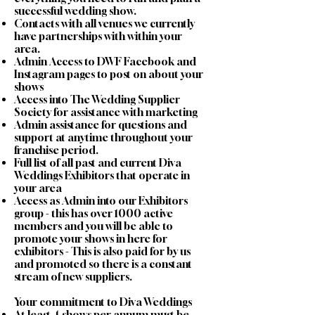
successful wedding show.
Contacts with all venues we currently
have partnerships with within your
area.
Admin Access to DWF Facebook and
Instagram pages to post on about your
shows
Access into The Wedding Supplier
Society for assistance with marketing
Admin assistance for questions and
support at anytime throughout your
franchise period.
Full list of all past and current Diva
Weddings Exhibitors that operate in
your area
Access as Admin into our Exhibitors
group - this has over 1000 active
members and you will be able to
promote your shows in here for
exhibitors - This is also paid for by us
and promoted so there is a constant
stream of new suppliers.
Your commitment to Diva Weddings
At least 4 shows per annum must be