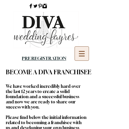
PRE REGISTRATION
BECOME A DIVA FRANCHISEE
We have worked incredibly hard over
the last 12 years to create a solid
foundation and a successful business
and now we are ready to share our
success with you.
Please find below the initial information
related to becoming a franchisee with
us and developing your own business