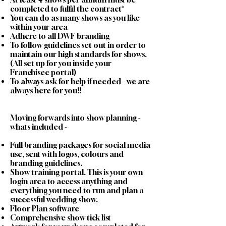
completed to fulfil the contract*
You can do as many shows as you like
within your area
Adhere to all DWF branding
To follow guidelines set out in order to
maintain our high standards for shows.
(All set up for you inside your
Franchisee portal)
To always ask for help if needed - we are
always here for you!!
Moving forwards into show planning -
whats included -
Full branding packages for social media
use, sent with logos, colours and
branding guidelines.
Show training portal. This is your own
login area to access anything and
everything you need to run and plan a
successful wedding show.
Floor Plan software
Comprehensive show tick list