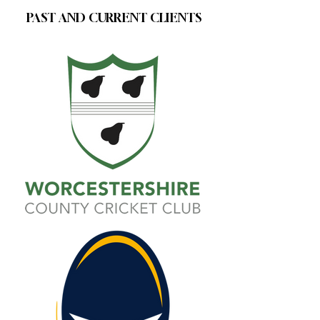
PAST AND CURRENT CLIENTS