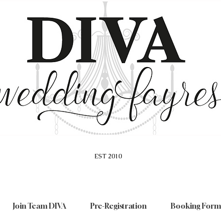
EST 2010
Join Team DIVA
Pre-Registration
Booking Form