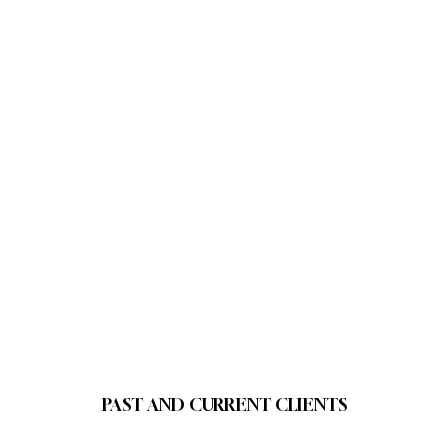
PAST AND CURRENT CLIENTS