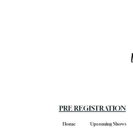
PRE REGISTRATION
Home
Upcoming Shows