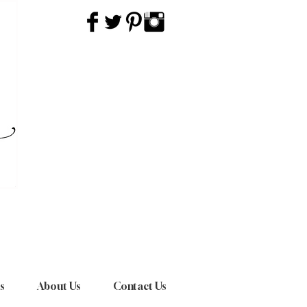
s
About Us
Contact Us