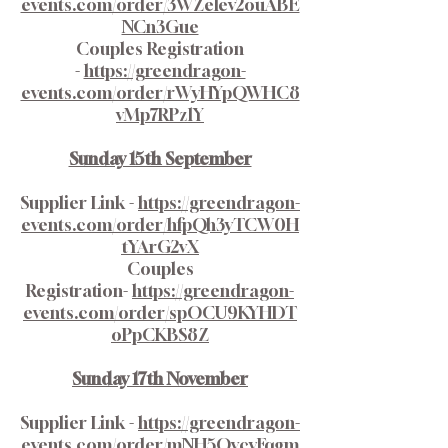
events.com/order/3WZeIev2ouABE
NCn3Gue
Couples Registration
-
https://greendragon-
events.com/order/rWyHYpQWHC8
vMp7RPzlY
Sunday 15th September
Supplier Link -
https://greendragon-
events.com/order/hfpQh3yTCW0H
tYArG2vX
Couples
Registration-
https://greendragon-
events.com/order/spOCU9KYHDT
oPpCKBS8Z
Sunday 17th November
Supplier Link -
https://greendragon-
events.com/order/mNH5OvcyFqgm