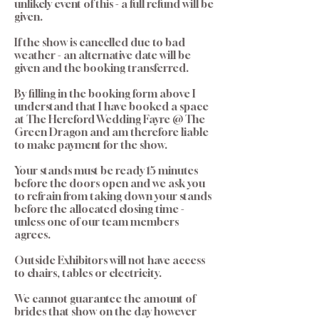
unlikely event of this - a full refund will be
given.
If the show is cancelled due to bad
weather - an alternative date will be
given and the booking transferred.
By filling in the booking form above I
understand that I have booked a space
at The Hereford Wedding Fayre @ The
Green Dragon and am therefore liable
to make payment for the show.
Your stands must be ready 15 minutes
before the doors open and we ask you
to refrain from taking down your stands
before the allocated closing time -
unless one of our team members
agrees.
Outside Exhibitors will not have access
to chairs, tables or electricity.
We cannot guarantee the amount of
brides that show on the day however