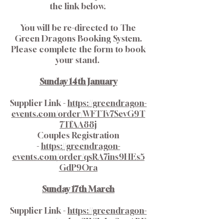
the link below.
You will be re-directed to The
Green Dragons Booking System.
Please complete the form to book
your stand.
Sunday 14th January
Supplier Link -
https://greendragon-
events.com/order/WFTTv7SevG9T
7TfAA88j
Couples Registration
-
https://greendragon-
events.com/order/qsRA7ins9HEs5
GdP9Ora
Sunday 17th March
Supplier Link -
https://greendragon-