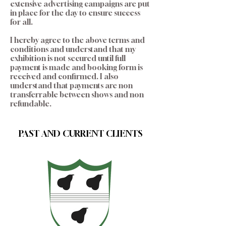
extensive advertising campaigns are put
in place for the day to ensure success
for all.
I hereby agree to the above terms and
conditions and understand that my
exhibition is not secured until full
payment is made and booking form is
received and confirmed. I also
understand that payments are non
transferrable between shows and non
refundable.
PAST AND CURRENT CLIENTS