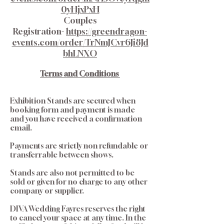
0yHjxPxH
Couples
Registration-
https://greendragon-
events.com/order/TrNmJCvr6Ji8Jd
bhLNXO
Terms and Conditions
Exhibition Stands are secured when
booking form and payment is made
and you have received a confirmation
email.
Payments are strictly non refundable or
transferrable between shows.
Stands are also not permitted to be
sold or given for no charge to any other
company or supplier.
DIVA Wedding Fayres reserves the right
to cancel your space at any time. In the