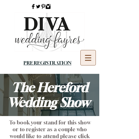
PRE REGISTRATION
The Hereford
Wedding Show
To book your stand for this show
or to register as a couple who
would like to attend please click